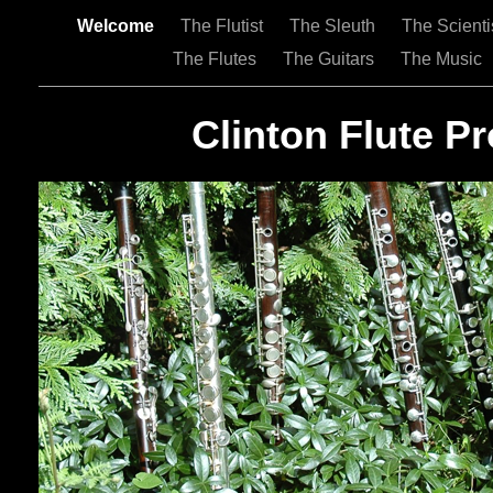
Welcome
The Flutist
The Sleuth
The Scienti
The Flutes
The Guitars
The Music
Clinton Flute Pr