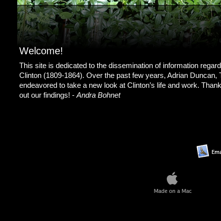
Welcome!
This site is dedicated to the dissemination of information regar
Clinton (1809-1864). Over the past few years, Adrian Duncan,
endeavored to take a new look at Clinton’s life and work. Than
out our findings! -
Andra Bohnet